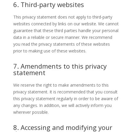
6. Third-party websites
This privacy statement does not apply to third-party
websites connected by links on our website. We cannot
guarantee that these third parties handle your personal
data in a reliable or secure manner. We recommend
you read the privacy statements of these websites
prior to making use of these websites.
7. Amendments to this privacy
statement
We reserve the right to make amendments to this
privacy statement. It is recommended that you consult
this privacy statement regularly in order to be aware of
any changes. In addition, we will actively inform you
wherever possible.
8. Accessing and modifying your