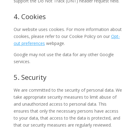
support the Do Not Track (DNT) header request field.
4. Cookies
Our website uses cookies. For more information about
cookies, please refer to our Cookie Policy on our
Opt-
out preferences
webpage.
Google may not use the data for any other Google
services.
5. Security
We are committed to the security of personal data. We
take appropriate security measures to limit abuse of
and unauthorized access to personal data. This
ensures that only the necessary persons have access
to your data, that access to the data is protected, and
that our security measures are regularly reviewed.