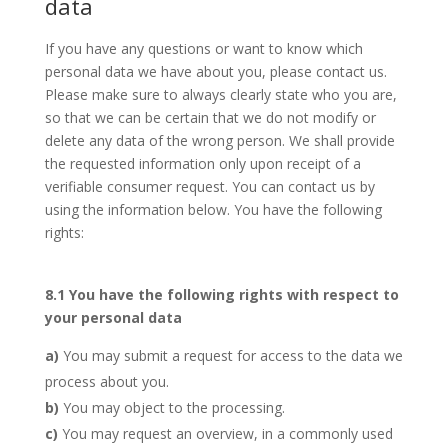
data
If you have any questions or want to know which
personal data we have about you, please contact us.
Please make sure to always clearly state who you are,
so that we can be certain that we do not modify or
delete any data of the wrong person. We shall provide
the requested information only upon receipt of a
verifiable consumer request. You can contact us by
using the information below. You have the following
rights:
8.1 You have the following rights with respect to
your personal data
You may submit a request for access to the data we
process about you.
You may object to the processing.
You may request an overview, in a commonly used