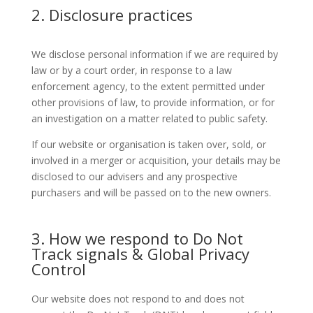
2. Disclosure practices
We disclose personal information if we are required by
law or by a court order, in response to a law
enforcement agency, to the extent permitted under
other provisions of law, to provide information, or for
an investigation on a matter related to public safety.
If our website or organisation is taken over, sold, or
involved in a merger or acquisition, your details may be
disclosed to our advisers and any prospective
purchasers and will be passed on to the new owners.
3. How we respond to Do Not
Track signals & Global Privacy
Control
Our website does not respond to and does not