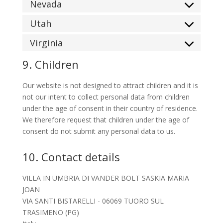
Nevada
Utah
Virginia
9. Children
Our website is not designed to attract children and it is
not our intent to collect personal data from children
under the age of consent in their country of residence.
We therefore request that children under the age of
consent do not submit any personal data to us.
10. Contact details
VILLA IN UMBRIA DI VANDER BOLT SASKIA MARIA
JOAN
VIA SANTI BISTARELLI - 06069 TUORO SUL
TRASIMENO (PG)