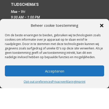
TIJDSCHEMA’S
Maa – Vri
9:00 AM – 1:00 PM
15:00 PM – 19:00 PM
Beheer cookie toestemming
Om de beste ervaringen te bieden, gebruiken wij technologieën zoals
cookies om informatie over je apparaat op te slaan en/of te
REGELGEVING
raadplegen. Door in te stemmen met deze technologieën kunnen wij
gegevens zoals surfgedrag of unieke ID's op deze site verwerken. Als je
cookiebeleid-eu
geen toestemming geeft of uw toestemming intrekt, kan dit een
cookie-policy-au
nadelige invloed hebben op bepaalde functies en mogelijkheden.
cookiebeleid-ca
cookiebeleid-vk
Accepteren
voorwaarden-condities
disclaimer
Opt-out preferences
Privacyverklaring
Imprint
imprint
privacyverklaring-eu
privacyverklaring-au
privacyverklaring-ca
privacyverklaring-vs