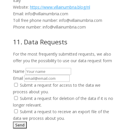
Italy
Website:
https://www.villainumbria.blog/nl
Email: info@villainumbria.com
Toll free phone number: info@villainumbria.com
Phone number: info@villainumbria.com
11. Data Requests
For the most frequently submitted requests, we also
offer you the possibility to use our data request form
Name
Email
Submit a request for access to the data we
process about you.
Submit a request for deletion of the data if it is no
longer relevant.
Submit a request to receive an export file of the
data we process about you.