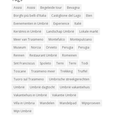
Assisi
Assisi
Begeleide tour
Bevagna
Borghi più belli d'Italia
Castiglione del Lago
Eten
Evenementen in Umbrië
Experience
Italië
Kerstmis in Umbrië
Landschap Umbrië
Lokale markt
Meer van Trasimeno
Montefalco
Montepulciano
Museum
Norcia
Orvieto
Perugia
Perugia
Rennen
Restaurant Umbrië
Romeinen
Sint Franciscus
Spoleto
Terni
Terni
Todi
Toscane
Trasimeno meer
Trekking
Truffel
Tuoro sul Trasimeno
Umbrische streekgerechten
Umbrië
Umbrië dagtocht
Umbrië vakantiehuis
Vakantiehuis in Umbrië
Vakantie Umbrië
Villa in Umbria
Wandelen
Wandelpad
Wijnproeven
Wijn Umbrië