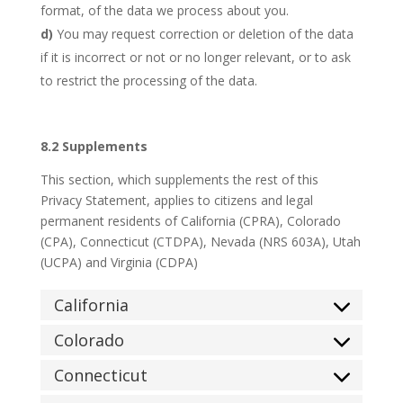
format, of the data we process about you.
You may request correction or deletion of the data
if it is incorrect or not or no longer relevant, or to ask
to restrict the processing of the data.
8.2 Supplements
This section, which supplements the rest of this
Privacy Statement, applies to citizens and legal
permanent residents of California (CPRA), Colorado
(CPA), Connecticut (CTDPA), Nevada (NRS 603A), Utah
(UCPA) and Virginia (CDPA)
California
Colorado
Connecticut