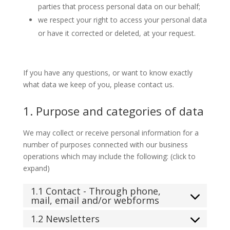
parties that process personal data on our behalf;
we respect your right to access your personal data
or have it corrected or deleted, at your request.
If you have any questions, or want to know exactly
what data we keep of you, please contact us.
1. Purpose and categories of data
We may collect or receive personal information for a
number of purposes connected with our business
operations which may include the following: (click to
expand)
1.1 Contact - Through phone,
mail, email and/or webforms
1.2 Newsletters