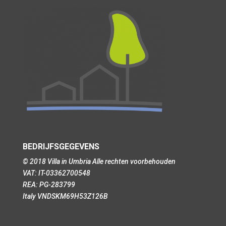
BEDRIJFSGEGEVENS
© 2018 Villa in Umbria Alle rechten voorbehouden
VAT: IT-03362700548
REA: PG-283799
Italy VNDSKM69H53Z126B