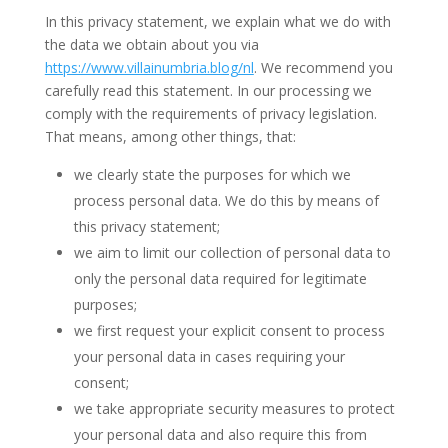
In this privacy statement, we explain what we do with
the data we obtain about you via
https://www.villainumbria.blog/nl
. We recommend you
carefully read this statement. In our processing we
comply with the requirements of privacy legislation.
That means, among other things, that:
we clearly state the purposes for which we
process personal data. We do this by means of
this privacy statement;
we aim to limit our collection of personal data to
only the personal data required for legitimate
purposes;
we first request your explicit consent to process
your personal data in cases requiring your
consent;
we take appropriate security measures to protect
your personal data and also require this from