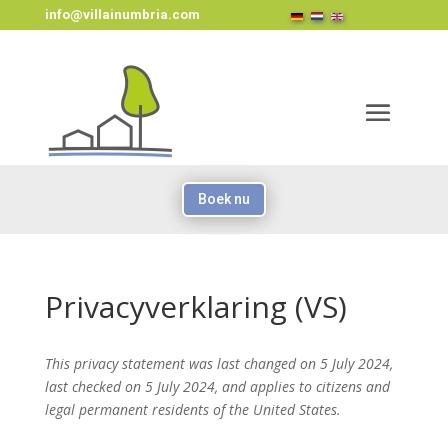
info@villainumbria.com
Boek nu
Privacyverklaring (VS)
This privacy statement was last changed on 5 July 2024,
last checked on 5 July 2024, and applies to citizens and
legal permanent residents of the United States.