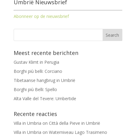
Umbrië Nieuwsbrief
Abonneer op de nieuwsbrief
Meest recente berichten
Gustav Klimt in Perugia
Borghi più belli: Corciano
Tibetaanse hangbrug in Umbrië
Borghi più Belli: Spello
Alta Valle del Tevere: Umbertide
Recente reacties
Villa in Umbria
on
Città della Pieve in Umbrië
Villa in Umbria
on
Waterniveau Lago Trasimeno