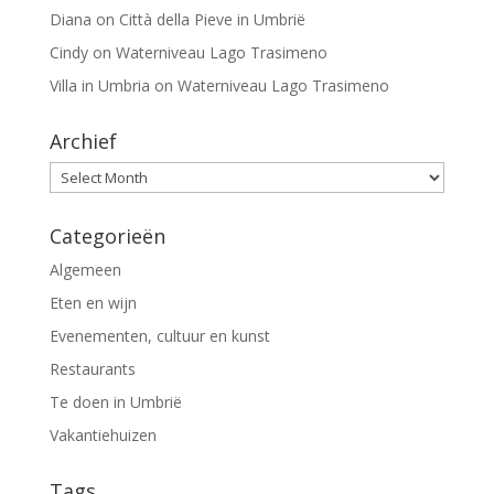
Diana
on
Città della Pieve in Umbrië
Cindy
on
Waterniveau Lago Trasimeno
Villa in Umbria
on
Waterniveau Lago Trasimeno
Archief
Archief
Categorieën
Algemeen
Eten en wijn
Evenementen, cultuur en kunst
Restaurants
Te doen in Umbrië
Vakantiehuizen
Tags