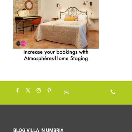


BLOG VILLA IN UMBRIA